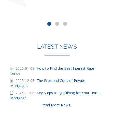
LATEST NEWS
-2026-01-09-
How to Find the Best Interest Rate
Lende
-2025-12-08-
The Pros and Cons of Private
Mortgages
-2025-11-08-
Key Steps to Qualifying for Your Home
Mortgage
Read More News...