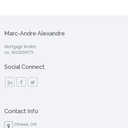
Marc-Andre Alexandre
Mortgage Broker
Lic. M22000075
Social Connect
Contact Info
Ottawa, ON