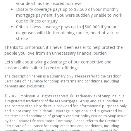
your death as the insured borrower
Disability coverage pays up to $3,500 of your monthly
mortgage payment if you were suddenly unable to work
due to illness or injury
Critical illness coverage pays up to $500,000 if you are
diagnosed with life-threatening cancer, heart attack, or
stroke
Thanks to Simplinsur, it's never been easier to help protect the
people you love from an unnecessary financial burden.
Let’s talk about taking advantage of our competitive and
customizable suite of creditor offerings!
The description herein is a summary only. Please refer to the Creditor
Certificate of Insurance for complete terms and conditions, including
benefits and exclusions.
© 2017 Simplinsur. All rights reserved. ® Trademark(s) of Simplinsur. is
a registered trademark of the M3 Mortgage Group and its subsidiaries.
The content of this brochure is provided for informational purposes only
and is not complete in detail. Coverage is optional and is governed by
the terms and conditions of group's creditor policy issued to Simplinsur
by The Canada Life Assurance Company. Please refer to the Creditor
Certificate of Insurance for complete terms and conditions, including
benefits and exclusions. Insurance underwritten by The Canada Life