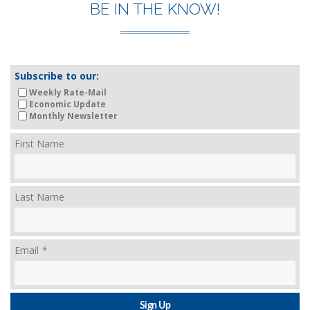
BE IN THE KNOW!
Subscribe to our:
Weekly Rate-Mail
Economic Update
Monthly Newsletter
First Name
Last Name
Email
*