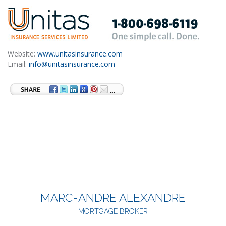
Website:
www.unitasinsurance.com
Email:
info@unitasinsurance.com
MARC-ANDRE ALEXANDRE
MORTGAGE BROKER