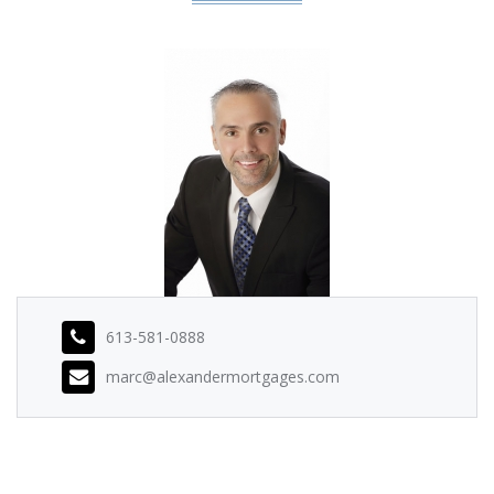
613-581-0888
marc@alexandermortgages.com