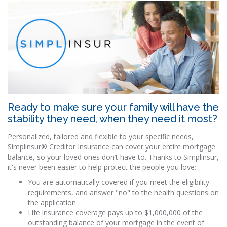
Ready to make sure your family will have the
stability they need, when they need it most?
Personalized, tailored and flexible to your specific needs,
Simplinsur® Creditor Insurance can cover your entire mortgage
balance, so your loved ones don’t have to. Thanks to Simplinsur,
it's never been easier to help protect the people you love:
You are automatically covered if you meet the eligibility
requirements, and answer "no" to the health questions on
the application
Life insurance coverage pays up to $1,000,000 of the
outstanding balance of your mortgage in the event of