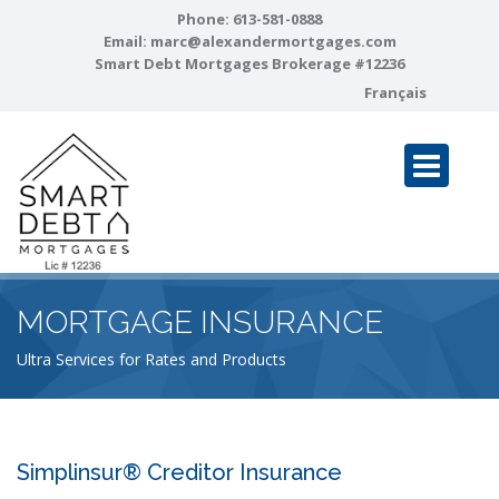
Phone:
613-581-0888
Email:
marc@alexandermortgages.com
Smart Debt Mortgages Brokerage #12236
Français
MORTGAGE INSURANCE
Ultra Services for Rates and Products
Simplinsur® Creditor Insurance