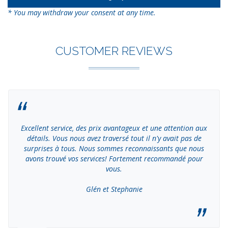
* You may withdraw your consent at any time.
CUSTOMER REVIEWS
Excellent service, des prix avantageux et une attention aux
détails. Vous nous avez traversé tout il n'y avait pas de
surprises à tous. Nous sommes reconnaissants que nous
avons trouvé vos services! Fortement recommandé pour
vous.
Glén et Stephanie