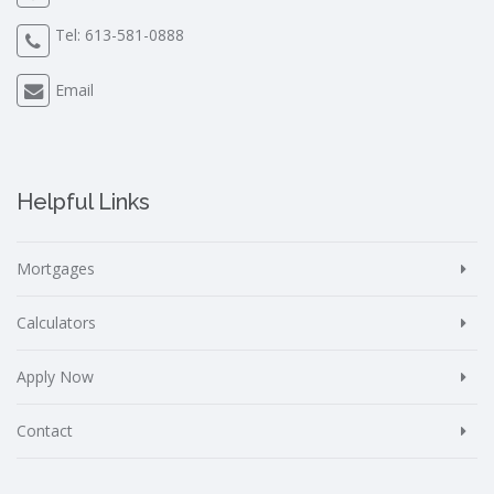
Tel:
613-581-0888
Email
Helpful Links
Mortgages
Calculators
Apply Now
Contact