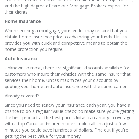
and the high degree of care our Mortgage Brokers expect for
their clients.
Home Insurance
When securing a mortgage, your lender may require that you
obtain Home Insurance prior to advancing your funds. Unitas
provides you with quick and competitive means to obtain the
home protection you require.
Auto Insurance
Unknown to most, there are significant discounts available for
customers who insure their vehicles with the same insurer that
services their home. Unitas maximizes your discounts by
quoting your home and auto insurance with the same carrier.
Already covered?
Since you need to renew your insurance each year, you have a
chance to do a regular “value check” to make sure you’re getting
the best product at the best price. Unitas can arrange coverage
with a top Canadian insurer in one simple call. In a just a few
minutes you could save hundreds of dollars. Find out if you're
getting the best value for your money.