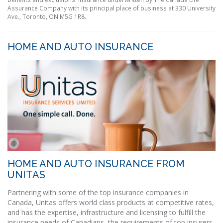
Assurance Company with its principal place of business at 330 University
Ave., Toronto, ON M5G 1R8.
HOME AND AUTO INSURANCE
HOME AND AUTO INSURANCE FROM
UNITAS
Partnering with some of the top insurance companies in
Canada, Unitas offers world class products at competitive rates,
and has the expertise, infrastructure and licensing to fulfill the
insurance needs of Canadians, the requirements of top insurers,